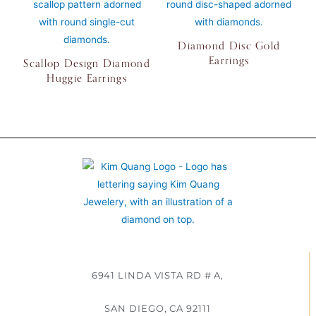
Diamond Disc Gold
Earrings
Scallop Design Diamond
Huggie Earrings
6941 LINDA VISTA RD # A,
SAN DIEGO, CA 92111