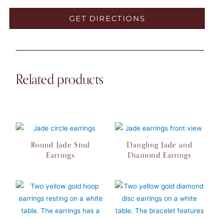
GET DIRECTIONS
Related products
Round Jade Stud
Dangling Jade and
Earrings
Diamond Earrings