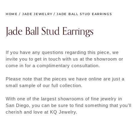
HOME
/
JADE JEWELRY
/ JADE BALL STUD EARRINGS
Jade Ball Stud Earrings
If you have any questions regarding this piece, we
invite you to get in touch with us at the showroom or
come in for a complimentary consultation.
Please note that the pieces we have online are just a
small sample of our full collection.
With one of the largest showrooms of fine jewelry in
San Diego, you can be sure to find something that you’ll
cherish and love at KQ Jewelry.