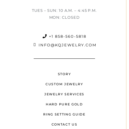
TUES – SUN: 10 A.M. – 4:45 P.M.
MON: CLOSED
+1 858-560-5818
INFO@KQJEWELRY.COM
STORY
CUSTOM JEWELRY
JEWELRY SERVICES
HARD PURE GOLD
RING SETTING GUIDE
CONTACT US