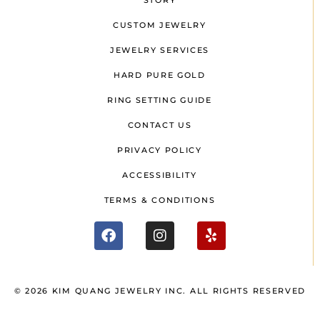
STORY
CUSTOM JEWELRY
JEWELRY SERVICES
HARD PURE GOLD
RING SETTING GUIDE
CONTACT US
PRIVACY POLICY
ACCESSIBILITY
TERMS & CONDITIONS
© 2026 KIM QUANG JEWELRY INC. ALL RIGHTS RESERVED