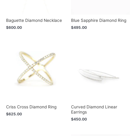
Baguette Diamond Necklace
Blue Sapphire Diamond Ring
$
600.00
$
495.00
Criss Cross Diamond Ring
Curved Diamond Linear
Earrings
$
625.00
$
450.00