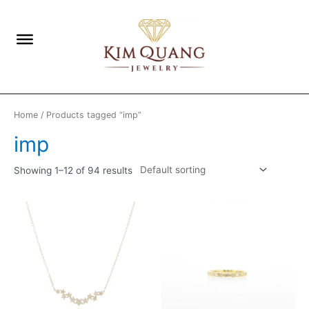
Home
/ Products tagged “imp”
imp
Showing 1–12 of 94 results