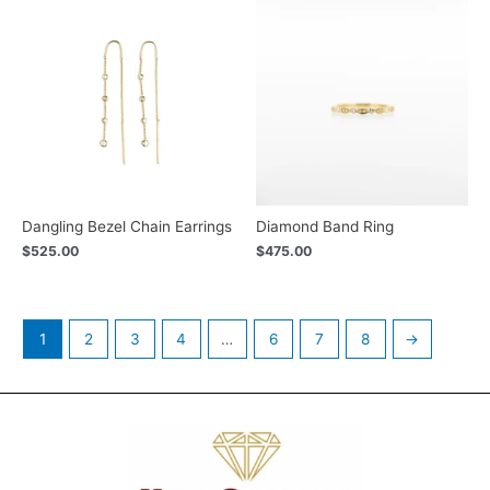
Dangling Bezel Chain Earrings
Diamond Band Ring
$
525.00
$
475.00
1
2
3
4
…
6
7
8
→