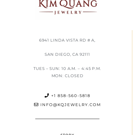
6941 LINDA VISTA RD # A,
SAN DIEGO, CA 92111
TUES – SUN: 10 A.M. – 4:45 P.M.
MON: CLOSED
+1 858-560-5818
INFO@KQJEWELRY.COM