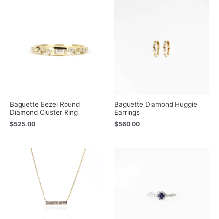
Baguette Bezel Round
Baguette Diamond Huggie
Diamond Cluster Ring
Earrings
$
525.00
$
560.00