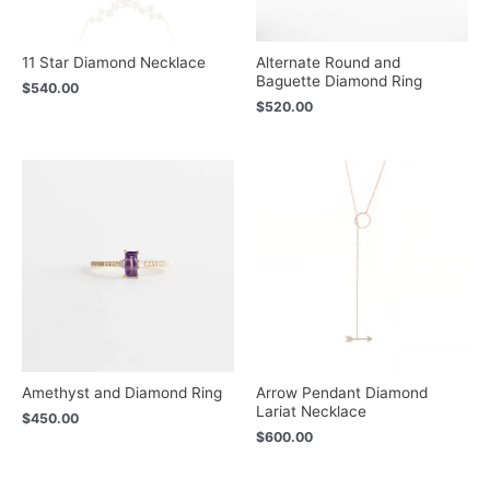
11 Star Diamond Necklace
Alternate Round and
Baguette Diamond Ring
$
540.00
$
520.00
Amethyst and Diamond Ring
Arrow Pendant Diamond
Lariat Necklace
$
450.00
$
600.00