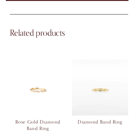
Related products
Rose Gold Diamond
Diamond Band Ring
Band Ring