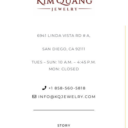
6941 LINDA VISTA RD # A,
SAN DIEGO, CA 92111
TUES – SUN: 10 A.M. – 4:45 P.M.
MON: CLOSED
+1 858-560-5818
INFO@KQJEWELRY.COM
STORY