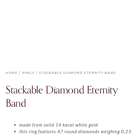
HOME
/
RINGS
/ STACKABLE DIAMOND ETERNITY BAND
Stackable Diamond Eternity
Band
made from solid 14 karat white gold
this ring features 47 round diamonds weighing 0.23