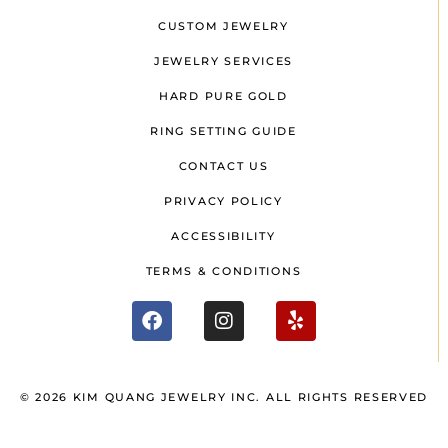
CUSTOM JEWELRY
JEWELRY SERVICES
HARD PURE GOLD
RING SETTING GUIDE
CONTACT US
PRIVACY POLICY
ACCESSIBILITY
TERMS & CONDITIONS
© 2026 KIM QUANG JEWELRY INC. ALL RIGHTS RESERVED