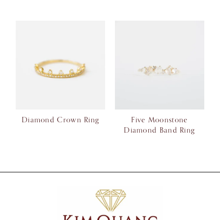
Diamond Crown Ring
Five Moonstone
Diamond Band Ring