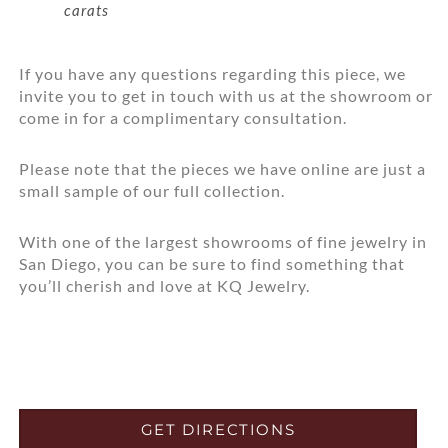
carats
If you have any questions regarding this piece, we
invite you to get in touch with us at the showroom or
come in for a complimentary consultation.
Please note that the pieces we have online are just a
small sample of our full collection.
With one of the largest showrooms of fine jewelry in
San Diego, you can be sure to find something that
you’ll cherish and love at KQ Jewelry.
GET DIRECTIONS