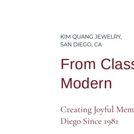
KIM QUANG JEWELRY,
SAN DIEGO, CA
From Class
Modern
Creating Joyful Mem
Diego Since 1981