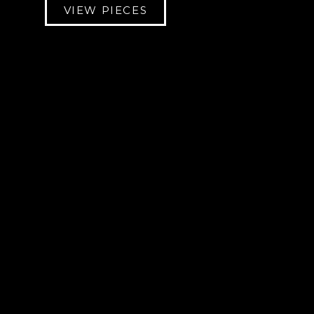
VIEW PIECES