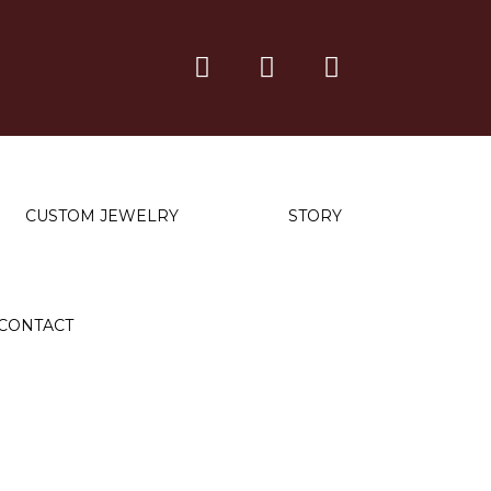
CUSTOM JEWELRY
STORY
CONTACT