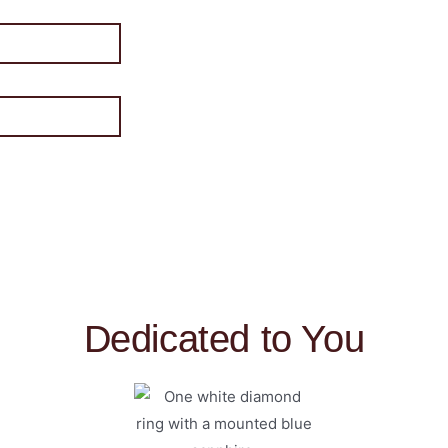
Dedicated to You