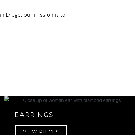
an Diego, our mission is to
EARRINGS
VIEW PIECES