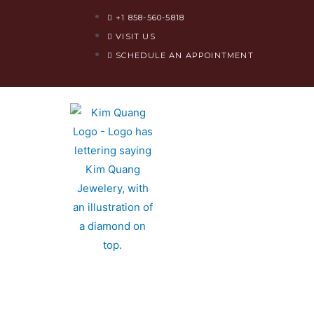
+1 858-560-5818​
VISIT US
SCHEDULE AN APPOINTMENT