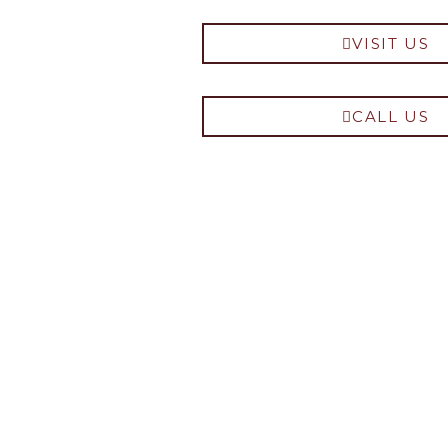
VISIT US
CALL US