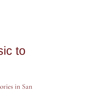
ic to
ories in San