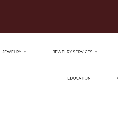
JEWELRY
JEWELRY SERVICES
EDUCATION