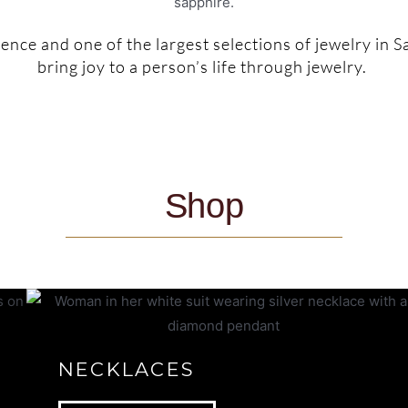
nce and one of the largest selections of jewelry in S
bring joy to a person’s life through jewelry.
Shop
NECKLACES