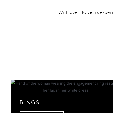
With over 40 years experie
RINGS