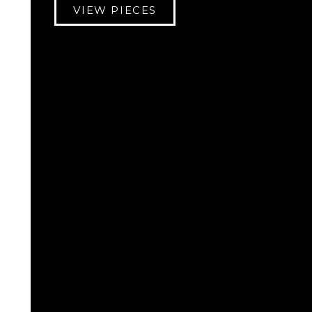
VIEW PIECES