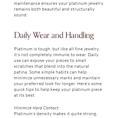
maintenance ensures your platinum jewelry
remains both beautiful and structurally
sound.
Daily Wear and Handling
Platinum is tough, but like all fine jewelry,
it’s not completely immune to wear. Daily
use can expose your pieces to small
scratches that blend into the natural
patina. Some simple habits can help
minimize unnecessary marks and maintain
your preferred look for longer. Here’s some
quick tips to help keep your platinum piece
at its best:
Minimize Hard Contact:
Platinum’s density makes it quite strong,