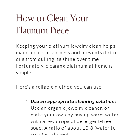
How to Clean Your
Platinum Piece
Keeping your platinum jewelry clean helps
maintain its brightness and prevents dirt or
oils from dulling its shine over time.
Fortunately, cleaning platinum at home is
simple.
Here’s a reliable method you can use:
Use an appropriate cleaning solution:
Use an organic jewelry cleaner, or
make your own by mixing warm water
with a few drops of detergent-free
soap. A ratio of about 10:3 (water to
soap) works well.