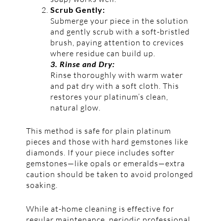
Scrub Gently:
Submerge your piece in the solution
and gently scrub with a soft-bristled
brush, paying attention to crevices
where residue can build up.
3. Rinse and Dry:
Rinse thoroughly with warm water
and pat dry with a soft cloth. This
restores your platinum’s clean,
natural glow.
This method is safe for plain platinum
pieces and those with hard gemstones like
diamonds. If your piece includes softer
gemstones—like opals or emeralds—extra
caution should be taken to avoid prolonged
soaking.
While at-home cleaning is effective for
regular maintenance, periodic professional