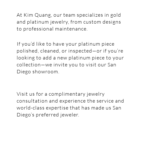
At Kim Quang, our team specializes in gold
and platinum jewelry, from custom designs
to professional maintenance.
If you’d like to have your platinum piece
polished, cleaned, or inspected—or if you’re
looking to add a new platinum piece to your
collection—we invite you to visit our San
Diego showroom.
Visit us for a complimentary jewelry
consultation and experience the service and
world-class expertise that has made us San
Diego’s preferred jeweler.