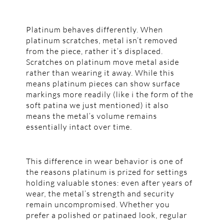
Platinum behaves differently. When
platinum scratches, metal isn’t removed
from the piece, rather it’s displaced.
Scratches on platinum move metal aside
rather than wearing it away. While this
means platinum pieces can show surface
markings more readily (like i the form of the
soft patina we just mentioned) it also
means the metal’s volume remains
essentially intact over time.
This difference in wear behavior is one of
the reasons platinum is prized for settings
holding valuable stones: even after years of
wear, the metal’s strength and security
remain uncompromised. Whether you
prefer a polished or patinaed look, regular