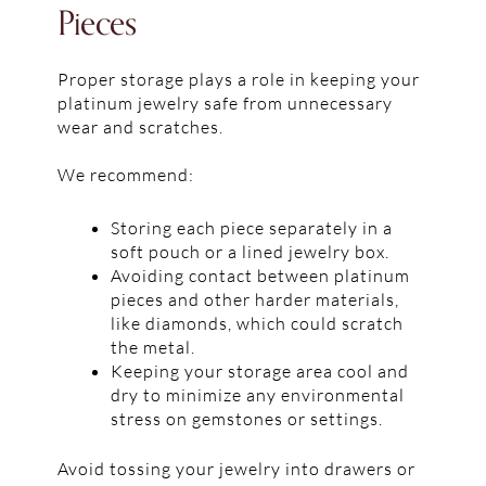
Pieces
Proper storage plays a role in keeping your
platinum jewelry safe from unnecessary
wear and scratches.
We recommend:
Storing each piece separately in a
soft pouch or a lined jewelry box.
Avoiding contact between platinum
pieces and other harder materials,
like diamonds, which could scratch
the metal.
Keeping your storage area cool and
dry to minimize any environmental
stress on gemstones or settings.
Avoid tossing your jewelry into drawers or