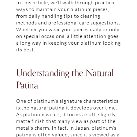
In this article, we’ll walk through practical
ways to maintain your platinum pieces,
from daily handling tips to cleaning
methods and professional care suggestions.
Whether you wear your pieces daily or only
on special occasions, a little attention goes
a long way in keeping your platinum looking
its best.
Understanding the Natural
Patina
One of platinum’s signature characteristics
is the natural patina it develops over time.
As platinum wears, it forms a soft, slightly
matte finish that many view as part of the
metal’s charm. In fact, in Japan, platinum’s
patina is often valued, since it’s viewed as a