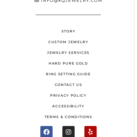
INFO@KQJEWELRY.COM
STORY
CUSTOM JEWELRY
JEWELRY SERVICES
HARD PURE GOLD
RING SETTING GUIDE
CONTACT US
PRIVACY POLICY
ACCESSIBILITY
TERMS & CONDITIONS