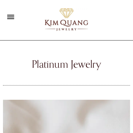
Platinum Jewelry