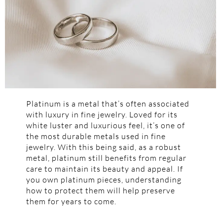
Platinum is a metal that’s often associated
with luxury in fine jewelry. Loved for its
white luster and luxurious feel, it’s one of
the most durable metals used in fine
jewelry. With this being said, as a robust
metal, platinum still benefits from regular
care to maintain its beauty and appeal. If
you own platinum pieces, understanding
how to protect them will help preserve
them for years to come.