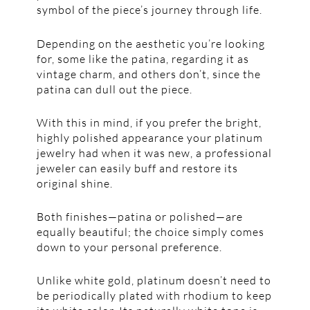
symbol of the piece’s journey through life.
Depending on the aesthetic you’re looking
for, some like the patina, regarding it as
vintage charm, and others don’t, since the
patina can dull out the piece.
With this in mind, if you prefer the bright,
highly polished appearance your platinum
jewelry had when it was new, a professional
jeweler can easily buff and restore its
original shine.
Both finishes—patina or polished—are
equally beautiful; the choice simply comes
down to your personal preference.
Unlike white gold, platinum doesn’t need to
be periodically plated with rhodium to keep