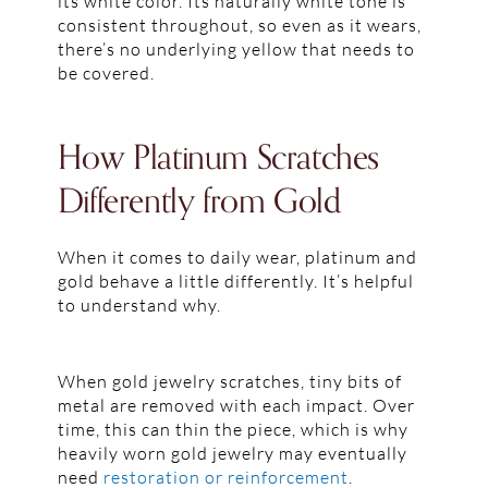
its white color. Its naturally white tone is
consistent throughout, so even as it wears,
there’s no underlying yellow that needs to
be covered.
How Platinum Scratches
Differently from Gold
When it comes to daily wear, platinum and
gold behave a little differently. It’s helpful
to understand why.
When gold jewelry scratches, tiny bits of
metal are removed with each impact. Over
time, this can thin the piece, which is why
heavily worn gold jewelry may eventually
need
restoration or reinforcement
.