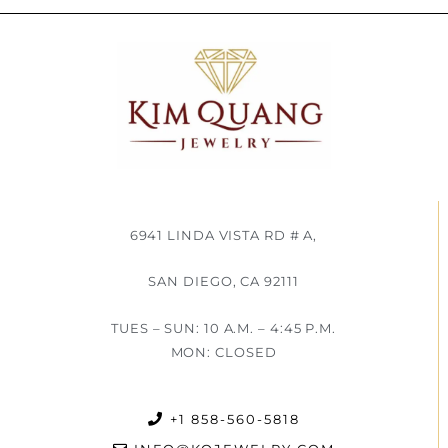
6941 LINDA VISTA RD # A,
SAN DIEGO, CA 92111
TUES – SUN: 10 A.M. – 4:45 P.M.
MON: CLOSED
+1 858-560-5818