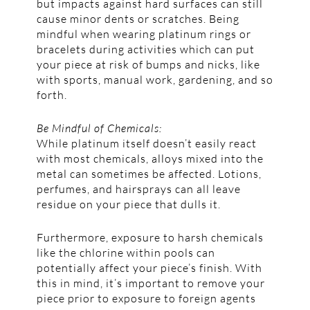
but impacts against hard surfaces can still
cause minor dents or scratches. Being
mindful when wearing platinum rings or
bracelets during activities which can put
your piece at risk of bumps and nicks, like
with sports, manual work, gardening, and so
forth.
Be Mindful of Chemicals:
While platinum itself doesn’t easily react
with most chemicals, alloys mixed into the
metal can sometimes be affected. Lotions,
perfumes, and hairsprays can all leave
residue on your piece that dulls it.
Furthermore, exposure to harsh chemicals
like the chlorine within pools can
potentially affect your piece’s finish. With
this in mind, it’s important to remove your
piece prior to exposure to foreign agents