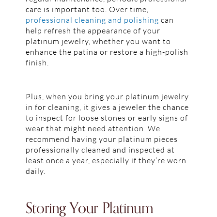
care is important too. Over time,
professional cleaning and polishing
can
help refresh the appearance of your
platinum jewelry, whether you want to
enhance the patina or restore a high-polish
finish.
Plus, when you bring your platinum jewelry
in for cleaning, it gives a jeweler the chance
to inspect for loose stones or early signs of
wear that might need attention. We
recommend having your platinum pieces
professionally cleaned and inspected at
least once a year, especially if they’re worn
daily.
Storing Your Platinum