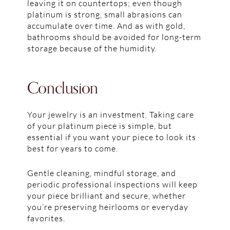
leaving it on countertops; even though
platinum is strong, small abrasions can
accumulate over time. And as with gold,
bathrooms should be avoided for long-term
storage because of the humidity.
Conclusion
Your jewelry is an investment. Taking care
of your platinum piece is simple, but
essential if you want your piece to look its
best for years to come.
Gentle cleaning, mindful storage, and
periodic professional inspections will keep
your piece brilliant and secure, whether
you’re preserving heirlooms or everyday
favorites.