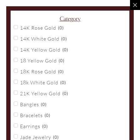
Category
14K Rose Gold
(
0
)
14K White Gold
(
0
)
14K Yellow Gold
(
0
)
18 Yellow Gold
(
0
)
18K Rose Gold
(
0
)
18k White Gold
(
0
)
21K Yellow Gold
(
0
)
Bangles
(
0
)
Bracelets
(
0
)
Earrings
(
0
)
Jade Jewelry
(
0
)