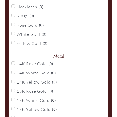
Necklaces
(
0
)
Rings
(
0
)
Rose Gold
(
0
)
White Gold
(
0
)
Yellow Gold
(
0
)
Metal
14K Rose Gold
(
0
)
14K White Gold
(
0
)
14K Yellow Gold
(
0
)
18K Rose Gold
(
0
)
18K White Gold
(
0
)
18K Yellow Gold
(
0
)